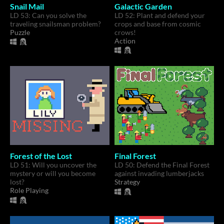
Snail Mail
Galactic Garden
LD 53: Can you solve the
LD 52: Plant and defend your
traveling snailsman problem?
crops and base from cosmic
Puzzle
crows!
Action
Forest of the Lost
Final Forest
LD 51: Will you uncover the
LD 50: Defend the Final Forest
mystery or will you become
against invading lumberjacks
lost?
Strategy
Role Playing