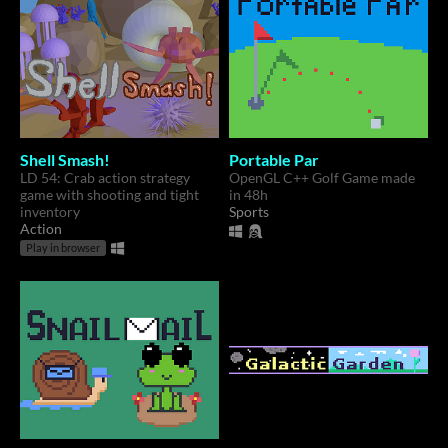
Shell Smash!
Portable Par
LD 54: Crab action strategy
OpenGL C++ Golf Game made
game with shooting and tight
in 48h
inventory
Sports
Action
Play in browser