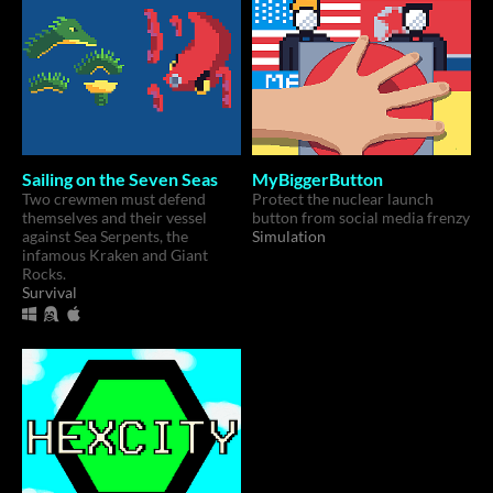
Sailing on the Seven Seas
MyBiggerButton
Two crewmen must defend
Protect the nuclear launch
themselves and their vessel
button from social media frenzy
against Sea Serpents, the
Simulation
infamous Kraken and Giant
Rocks.
Survival