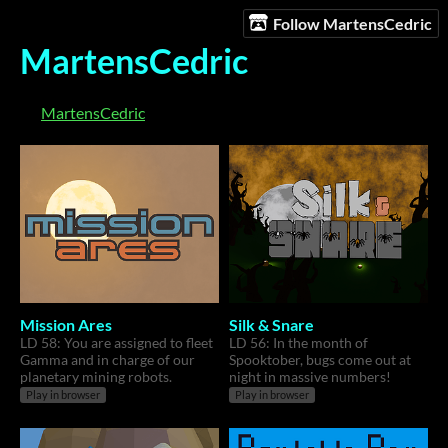
Follow MartensCedric
MartensCedric
MartensCedric
Mission Ares
Silk & Snare
LD 58: You are assigned to fleet
LD 56: In the month of
Gamma and in charge of our
Spooktober, bugs come out at
planetary mining robots.
night in massive numbers!
Play in browser
Play in browser