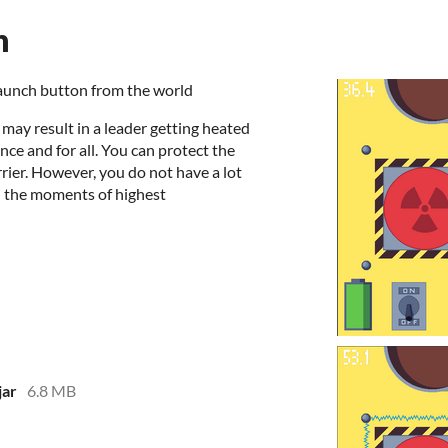
n
 launch button from the world
 may result in a leader getting heated
ce and for all. You can protect the
rrier. However, you do not have a lot
t in the moments of highest
jar
6.8 MB