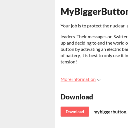
MyBiggerButto
Your job is to protect the nuclear
leaders. Their messages on Switter
up and deciding to end the world on
button by activating an electric ba
of battery, it is best to only use i
tension!
More information
Download
mybiggerbutton.
Download