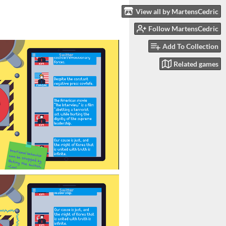
View all by MartensCedric
Follow MartensCedric
Add To Collection
Related games