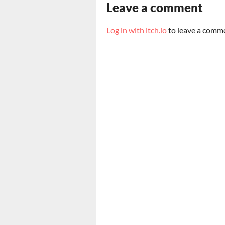
Leave a comment
Log in with itch.io
to leave a comm