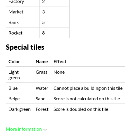
Factory
2
Market
3
Bank
5
Rocket
8
Special tiles
Color
Name
Effect
Light
Grass
None
green
Blue
Water
Cannot place a building on this tile
Beige
Sand
Score is not calculated on this tile
Dark green
Forest
Score is doubled on this tile
More information