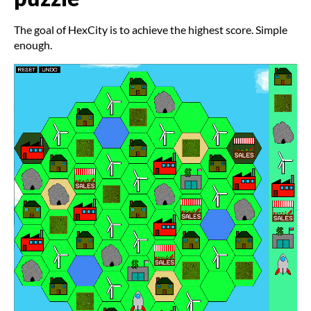
The goal of HexCity is to achieve the highest score. Simple
enough.