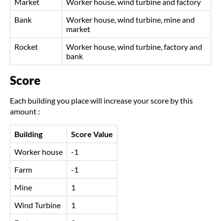
Market
Worker house, wind turbine and factory
Bank
Worker house, wind turbine, mine and
market
Rocket
Worker house, wind turbine, factory and
bank
Score
Each building you place will increase your score by this
amount :
Building
Score Value
Worker house
-1
Farm
-1
Mine
1
Wind Turbine
1