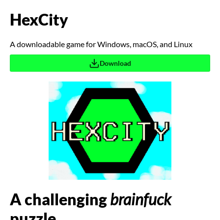
HexCity
A downloadable game for Windows, macOS, and Linux
Download
A challenging
brainfuck
puzzle