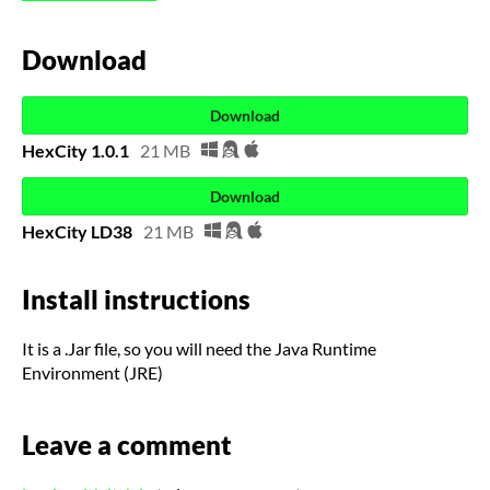
Download
Download
HexCity 1.0.1
21 MB
Download
HexCity LD38
21 MB
Install instructions
It is a .Jar file, so you will need the Java Runtime
Environment (JRE)
Leave a comment