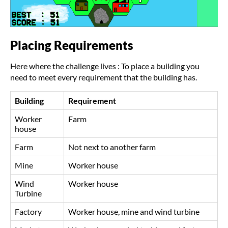
Placing Requirements
Here where the challenge lives : To place a building you
need to meet every requirement that the building has.
Building
Requirement
Worker
Farm
house
Farm
Not next to another farm
Mine
Worker house
Wind
Worker house
Turbine
Factory
Worker house, mine and wind turbine